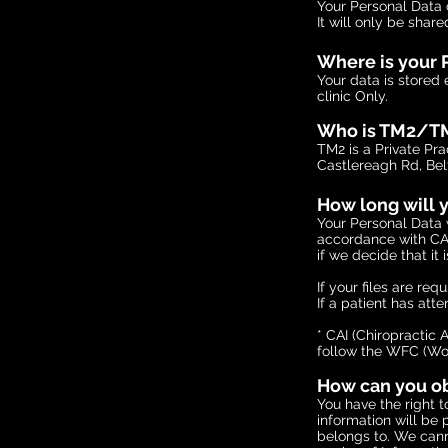
Your Personal Data
It will only be shar
Where is your 
Your data is stored
clinic Only.
Who is TM2/T
TM2 is a Private P
Castlereagh Rd, Bel
How long will y
Your Personal Data w
accordance with CAI
if we decide that it 
If your files are re
If a patient has atte
* CAI (Chiropractic 
follow the WFC (Wor
How can you obt
You have the right t
information will be 
belongs to. We cann