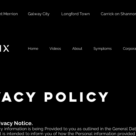
t Merrion
Galway City
Longford Town
Carrick on Shanno
Home
Videos
About
Symptoms
Corpora
vacy Policy
ivacy Notice.
y information is being Provided to you as outlined in the General Da
t is intended to inform you of how the Personal information provided 