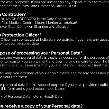
or what purposes. If you are unclear on any aspect of this form, or 
contact the clinics Data Protection Officer (DPO)
a Controller?
td. t/a CHIROPRACTIX is the Data Controller.
Rise Medical Centre, Mount Merrion 01-9696746
Inver Geal, Carrick on Shannon 071-9671100
 Protection Officer?
 Officer can contacted at
hello@chiropractix.ie
. If you have any ques
ion to your personal data.
rpose of processing your Personal Data?
essing your personal data is that it is necessary for the purposes o
rder to register you as a patient and begin providing care to you. The
r forming a full assessment of you and offering the correct treatment
o to keep you informed of your appointments and for any necessary
 to your treatment.
r personal data for this second purpose if you have provided explicit
n this form and signed below those boxes.
y of Personal Data held is: Health Data
e receive a copy of your Personal data?