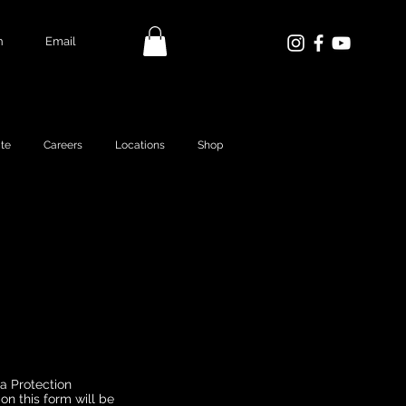
n
Email
te
Careers
Locations
Shop
ta Protection
on this form will be