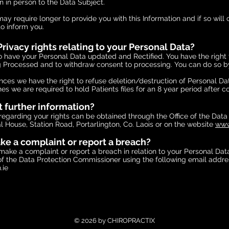
n in person to the Data Subject.
y require longer to provide you with this Information and if so will 
to inform you.
rivacy rights relating to your Personal Data?
o have your Personal Data updated and Rectified. You have the right 
 Processed and to withdraw consent to processing. You can do so by
ances we have the right to refuse deletion/destruction of Personal D
nes we are required to hold Patients files for an 8 year period after 
t further information?
regarding your rights can be obtained through the Office of the Data
 House, Station Road, Portarlington, Co. Laois or on the website
www
e a complaint or report a breach?
make a complaint or report a breach in relation to your Personal Dat
 of the Data Protection Commissioner using the following email addre
.ie
© 2026 by CHIROPRACTIX