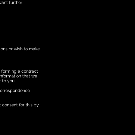
want further
tions or wish to make
f forming a contract
 Information that we
 to you.
 correspondence
 consent for this by