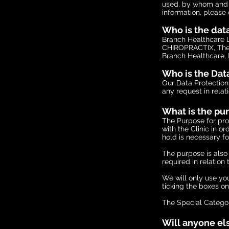
used, by whom and f
information, please 
Who is the dat
Branch Healthcare L
CHIROPRACTIX, The 
Branch Healthcare, 
Who is the Data
Our Data Protection
any request in relat
What is the pu
The Purpose for proc
with the Clinic in o
hold is necessary fo
The purpose is als
required in relation
We will only use you
ticking the boxes o
The Special Categor
Will anyone els