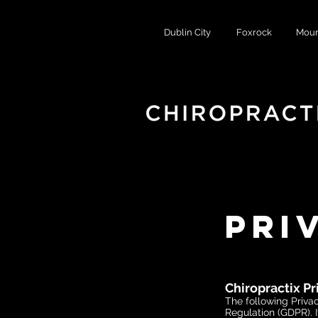
Dublin City
Foxrock
Moun
Pri
Chiropractix Pr
The following Privac
Regulation (GDPR). I