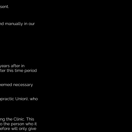
sent.
nd manually in our
years after in
er this time period
r deemed necessary
opractic Union), who
g the Clinic. This
to the person who it
fore will only give