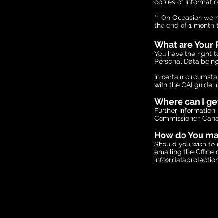
copies of Informatio
** On Occasion we ma
the end of 1 month 
What are Your P
You have the right t
Personal Data being
In certain circumst
with the CAI guideli
Where can I ge
Further Information 
Commissioner, Canal
How do You mak
Should you wish to 
emailing the Office
info@dataprotection