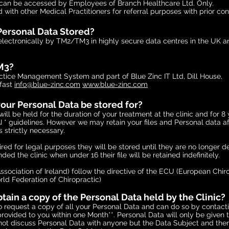
 can be accessed by Employees of Branch Healthcare Ltd. Only.
ed with other Medical Practitioners for referral purposes with prior con
Personal Data Stored?
 electronically by TM2/TM3 in highly secure data centres in the UK a
M3?
ractice Management System and part of
Blue Zinc IT Ltd, Dill House,
fast
info@blue-zinc.com
www.blue-zinc.com
our Personal Data be stored for?
ill be held for the duration of your treatment at the clinic and for 8 
 * guidelines. However we may retain your files and Personal data aft
is strictly necessary.
quired for legal purposes they will be stored until they are no longe
nded the clinic when under 16 their file will be retained indefinitely.
Association of Ireland) follow the directive of the ECU (European Chir
ld Federation of Chiropractic)
ain a copy of the Personal Data held by the Clinic?
o request a copy of all your Personal Data and can do so by contactin
provided to you within one Month**. Personal Data will only be given 
ot discuss Personal Data with anyone but the Data Subject and there