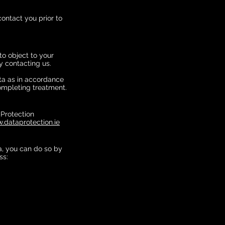
contact you prior to
to object to your
 contacting us.
ata as in accordance
completing treatment.
 Protection
.dataprotection.ie
a, you can do so by
ss: