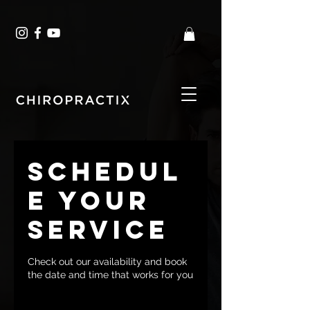
Schedul
e your
service
Check out our availability and book
the date and time that works for you