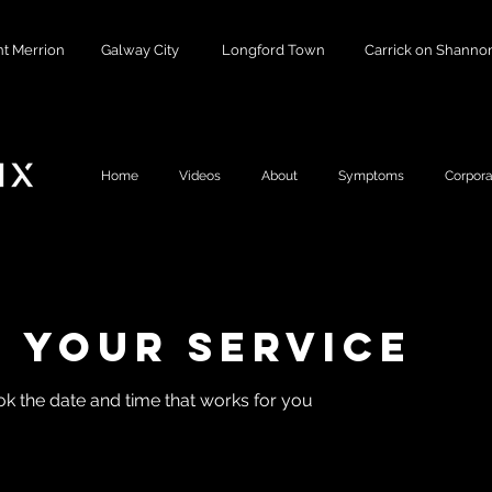
t Merrion
Galway City
Longford Town
Carrick on Shanno
Home
Videos
About
Symptoms
Corpora
 your service
ok the date and time that works for you