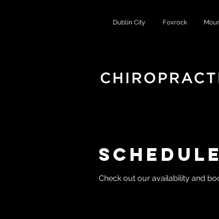
Dublin City
Foxrock
Moun
Schedule
Check out our availability and bo