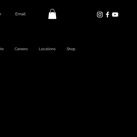
n
Email
te
Careers
Locations
Shop